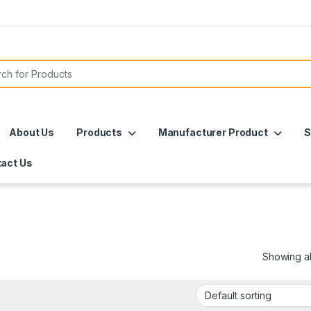
or:
About Us
Products
Manufacturer Product
S
act Us
Showing all