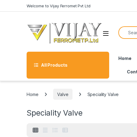
Skip to navigation
Skip to content
Welcome to Vijay Ferromet Pvt Ltd
Search f
Home
All Products
Cont
Home
Valve
Speciality Valve
Speciality Valve