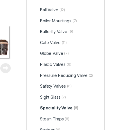
Ball Valve
(12)
Boiler Mountings
(7)
Butterfly Valve
(9)
Gate Valve
(11)
Globe Valve
(7)
Plastic Valves
(6)
Pressure Reducing Valve
(2)
Safety Valves
(6)
Sight Glass
(2)
Speciality Valve
(5)
Steam Traps
(8)
Strainer
(6)