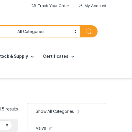
Track Your Order
My Account
tock & Supply
Certificates
 5 results
Show All Categories
Valve
(81)