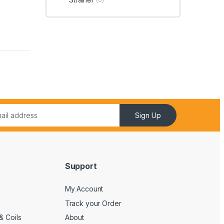
Sign Up
Support
My Account
Track your Order
& Coils
About