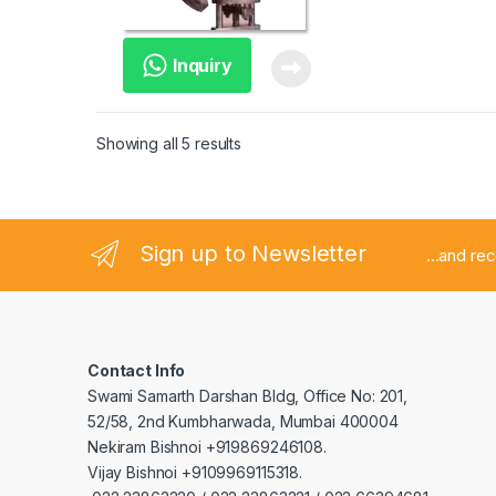
Inquiry
Showing all 5 results
Sign up to Newsletter
...and re
Contact Info
Swami Samarth Darshan Bldg, Office No: 201,
52/58, 2nd Kumbharwada, Mumbai 400004
Nekiram Bishnoi +919869246108.
Vijay Bishnoi +9109969115318.