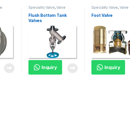
ve
Speciality Valve
,
Valve
Speciality Valve
,
Valve
e
Flush Bottom Tank
Foot Valve
Valves
Inquiry
Inquiry