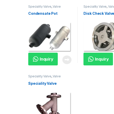
Speciality Valve
,
Valve
Speciality Valve
,
Val
Condensate Pot
Disk Check Valv
Inquiry
Inquiry
Speciality Valve
,
Valve
Speciality Valve