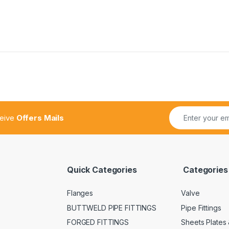
ceive
Offers Mails
Quick Categories
Categories
Flanges
Valve
BUTTWELD PIPE FITTINGS
Pipe Fittings
FORGED FITTINGS
Sheets Plates 