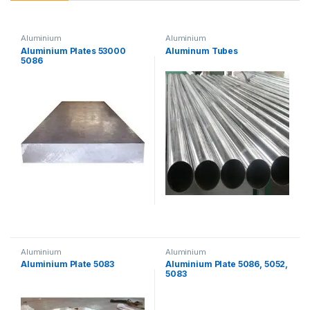
Aluminium
Aluminium
Aluminium Plates 53000
Aluminum Tubes
5086
Aluminium
Aluminium
Aluminium Plate 5083
Aluminium Plate 5086, 5052,
5083