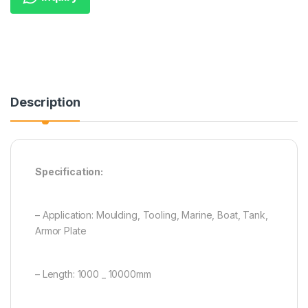
Description
Specification:
– Application: Moulding, Tooling, Marine, Boat, Tank,
Armor Plate
– Length: 1000 _ 10000mm