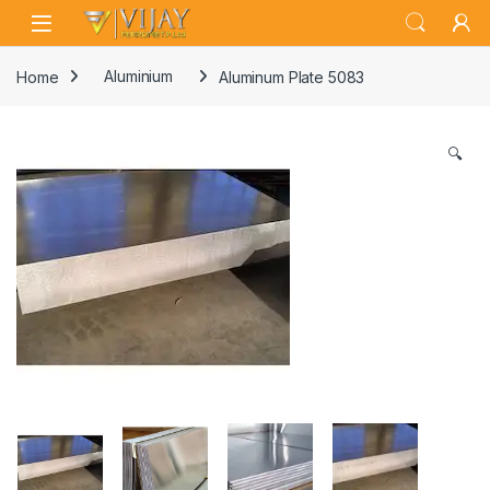
Skip to navigation
Skip to content
Home
Aluminium
Aluminum Plate 5083
🔍