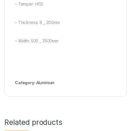
– Temper: H112
– Thickness: 6 _ 200mm
– Width: 500 _ 2500mm
Category:
Aluminium
Related products