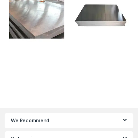
We Recommend