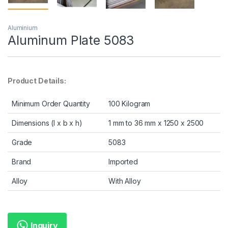
Aluminium
Aluminum Plate 5083
Product Details:
Minimum Order Quantity
100 Kilogram
Dimensions (l x b x h)
1 mm to 36 mm x 1250 x 2500
Grade
5083
Brand
Imported
Alloy
With Alloy
Inquiry