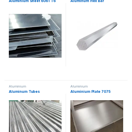
Aluminium Sheet 6061 T6
Aluminum Hex Bar
Aluminium
Aluminium
Aluminum Tubes
Aluminium Plate 7075