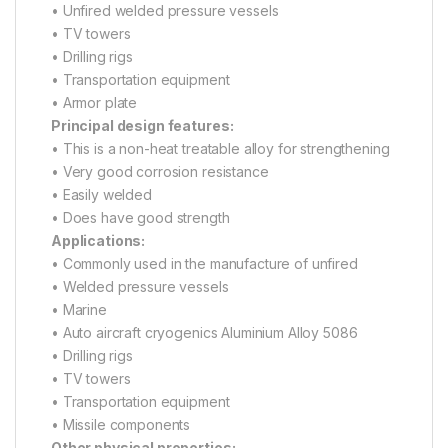
• Unfired welded pressure vessels
• TV towers
• Drilling rigs
• Transportation equipment
• Armor plate
Principal design features:
• This is a non-heat treatable alloy for strengthening
• Very good corrosion resistance
• Easily welded
• Does have good strength
Applications:
• Commonly used in the manufacture of unfired
• Welded pressure vessels
• Marine
• Auto aircraft cryogenics Aluminium Alloy 5086
• Drilling rigs
• TV towers
• Transportation equipment
• Missile components
Other physical properties: