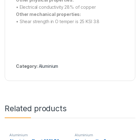
• Electrical conductivity 28% of copper
Other mechanical properties:
• Shear strength in O temper is 25 KSI 3.8
Category:
Aluminium
Related products
Aluminium
Aluminium