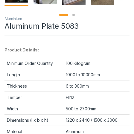
Aluminium
Aluminum Plate 5083
Product Details:
Minimum Order Quantity
100 Kilogram
Length
1000 to 10000mm
Thickness
6 to 300mm
Temper
H112
Width
500 to 2700mm
Dimensions (l x b x h)
1220 x 2440 / 1500 x 3000
Material
Aluminum