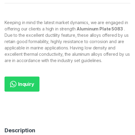
Keeping in mind the latest market dynamics, we are engaged in
offering our clients a high in strength
Aluminum Plate 5083
.
Due to the excellent ductility feature, these alloys offered by us
retain good formability, highly resistance to corrosion and are
applicable in marine applications. Having low density and
excellent thermal conductivity, the aluminum alloys offered by us
are in accordance with the industry set guidelines.
Inquiry
Description