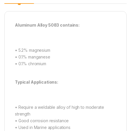
Aluminum Alloy 5083 contains:
• 5.2% magnesium
• 0.1% manganese
• 0.1% chromium
Typical Applications:
• Require a weldable alloy of high to moderate
strength
• Good corrosion resistance
• Used in Marine applications