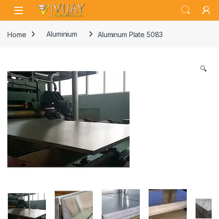
Skip to navigation
Skip to content
Home
Aluminium
Aluminum Plate 5083
🔍