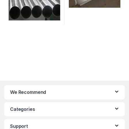
We Recommend
Categories
Support