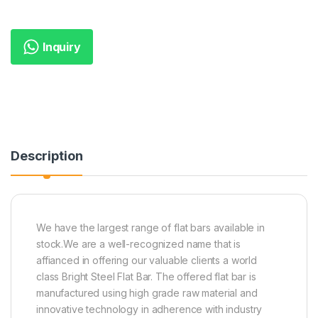
Inquiry
Description
We have the largest range of flat bars available in
stock.We are a well-recognized name that is
affianced in offering our valuable clients a world
class Bright Steel Flat Bar. The offered flat bar is
manufactured using high grade raw material and
innovative technology in adherence with industry