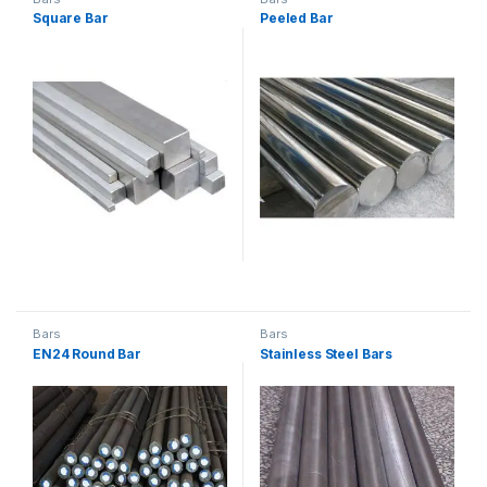
Square Bar
Peeled Bar
Bars
Bars
EN24 Round Bar
Stainless Steel Bars