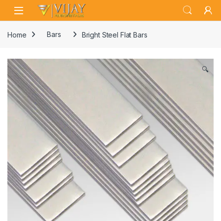
Skip to navigation
Skip to content
Home
Bars
Bright Steel Flat Bars
🔍