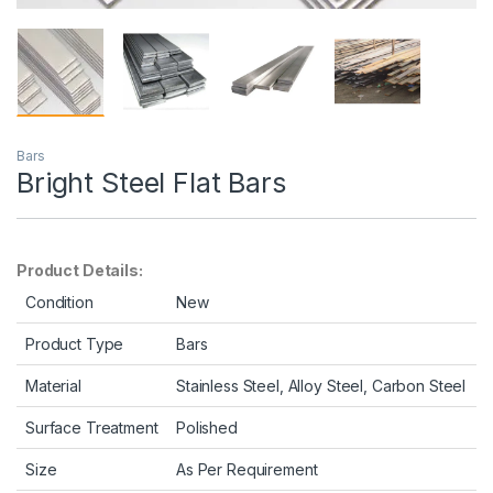
Bars
Bright Steel Flat Bars
Product Details:
Condition
New
Product Type
Bars
Material
Stainless Steel, Alloy Steel, Carbon Steel
Surface Treatment
Polished
Size
As Per Requirement