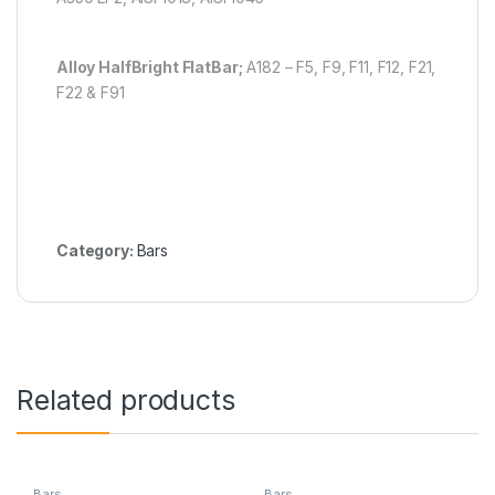
Alloy Half
Bright Flat
Bar;
A182 – F5, F9, F11, F12, F21,
F22 & F91
Category:
Bars
Related products
Bars
Bars