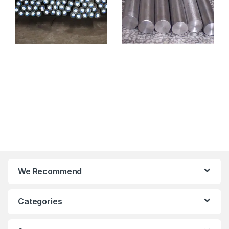
We Recommend
Categories