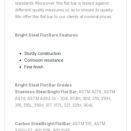
standards. Moreover, this flat bar is tested against
different quality measures so as to ensure its quality.
We offer this flat bar to our clients at nominal prices.
Bright Steel Flat Bars Features
Sturdy construction
Corrosion resistance
Fine finish
Bright Steel Flat Bar Grades
Stainless Steel Bright Flat Bar;
ASTM A276, ASTM
A479, ASTM A484 Gr – 304, 304H, 309, 310, 310H,
316, 316L, 316H, 317, 317L, 321, 321H, 904L
Carbon Steel
Bright Flat
Bar;
ASTM 105, ASTM
A350 LF2, AISI 1018, AISI 1045