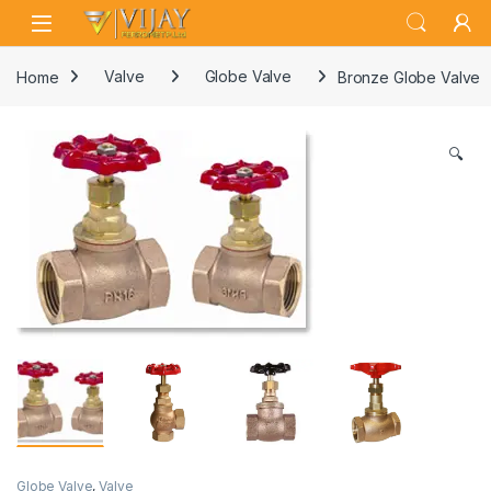
Skip to navigation
Skip to content
Home
Valve
Globe Valve
Bronze Globe Valve
🔍
Globe Valve
,
Valve