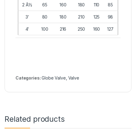
2 Â½
65
160
180
110
85
3′
80
180
210
125
98
4′
100
216
250
160
127
Categories:
Globe Valve
,
Valve
Related products