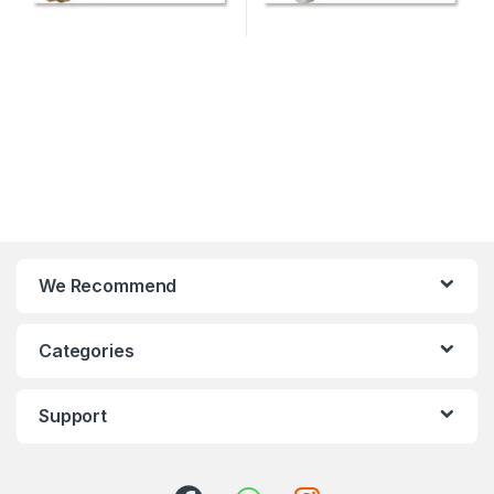
We Recommend
Categories
Support