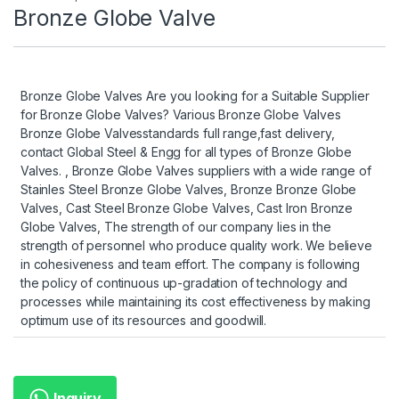
Bronze Globe Valve
Bronze Globe Valves Are you looking for a Suitable Supplier
for Bronze Globe Valves? Various Bronze Globe Valves
Bronze Globe Valvesstandards full range,fast delivery,
contact Global Steel & Engg for all types of Bronze Globe
Valves. , Bronze Globe Valves suppliers with a wide range of
Stainles Steel Bronze Globe Valves, Bronze Bronze Globe
Valves, Cast Steel Bronze Globe Valves, Cast Iron Bronze
Globe Valves, The strength of our company lies in the
strength of personnel who produce quality work. We believe
in cohesiveness and team effort. The company is following
the policy of continuous up-gradation of technology and
processes while maintaining its cost effectiveness by making
optimum use of its resources and goodwill.
Inquiry