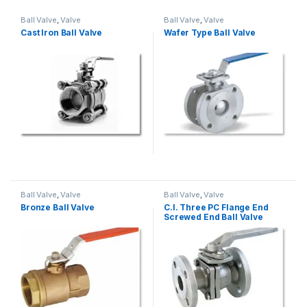
Ball Valve
,
Valve
Ball Valve
,
Valve
Cast Iron Ball Valve
Wafer Type Ball Valve
Ball Valve
,
Valve
Ball Valve
,
Valve
Bronze Ball Valve
C.I. Three PC Flange End
Screwed End Ball Valve