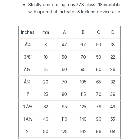
Strictly conforming to is:778 class -1Savailable
with open shut indicator & locking device also
Inches
mm
A
B
C
D
Â¼
8
47
67
50
18
3/8′
10
50
70
50
22
Â½’
15
60
95
60
26
Â¾’
20
70
105
65
32
1′
25
80
115
70
39
1 Â¼
32
95
125
79
49
1 Â½
40
110
140
90
55
2′
50
125
162
96
68