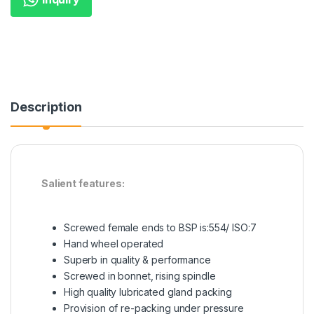
Description
Salient features:
Screwed female ends to BSP is:554/ ISO:7
Hand wheel operated
Superb in quality & performance
Screwed in bonnet, rising spindle
High quality lubricated gland packing
Provision of re-packing under pressure