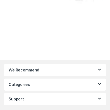
We Recommend
Categories
Support