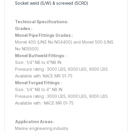
Socket weld (S/W) & screwed (SCRD)
Technical Specifications:
Grades :
Monel Pipe Fittings Grades :
Monel 400 (UNS No N04400) and Monel 500 (UNS
No N05500)
Monel Buttweld Fittings :
Size : 1/4″ NB to 4″NB IN
Pressure rating : 3000 LBS, 6000 LBS, 9000 LBS
Available with: NACE MR 01-75
Monel Forged Fittings :
Size : 1/4″ NB to 4″ NB IN
Pressure rating : 3000 LBS, 6000 LBS, 9000 LBS
Available with : NACE MR 01-75
Application Areas :
Marine engineering industry