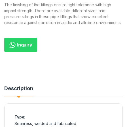
The finishing of the fittings ensure tight tolerance with high
impact strength. There are available different sizes and
pressure ratings in these pipe fittings that show excellent
resistance against corrosion in acidic and alkaline environments.
Inquiry
Description
Type:
Seamless, welded and fabricated