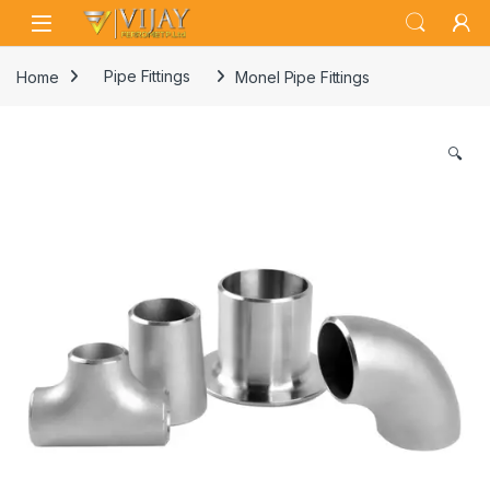
Skip to navigation
Skip to content
Home
Pipe Fittings
Monel Pipe Fittings
🔍