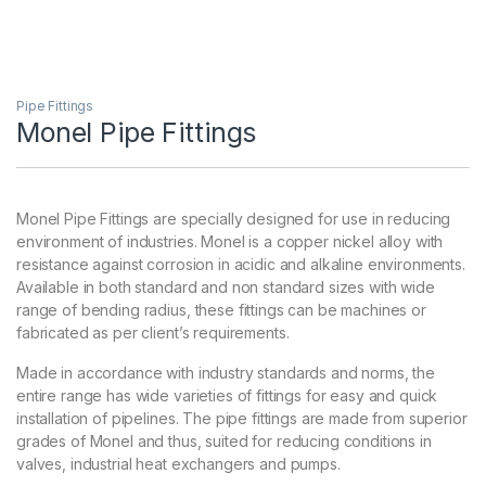
Pipe Fittings
Monel Pipe Fittings
Monel Pipe Fittings are specially designed for use in reducing
environment of industries. Monel is a copper nickel alloy with
resistance against corrosion in acidic and alkaline environments.
Available in both standard and non standard sizes with wide
range of bending radius, these fittings can be machines or
fabricated as per client’s requirements.
Made in accordance with industry standards and norms, the
entire range has wide varieties of fittings for easy and quick
installation of pipelines. The pipe fittings are made from superior
grades of Monel and thus, suited for reducing conditions in
valves, industrial heat exchangers and pumps.