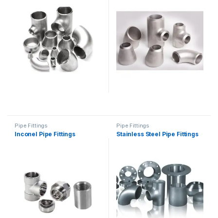
Pipe Fittings
Pipe Fittings
Inconel Pipe Fittings
Stainless Steel Pipe Fittings