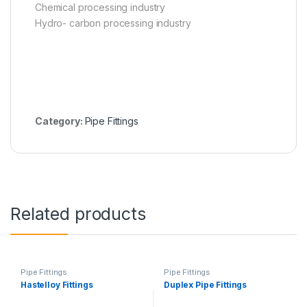
Chemical processing industry
Hydro- carbon processing industry
Category:
Pipe Fittings
Related products
Pipe Fittings
Pipe Fittings
Hastelloy Fittings
Duplex Pipe Fittings