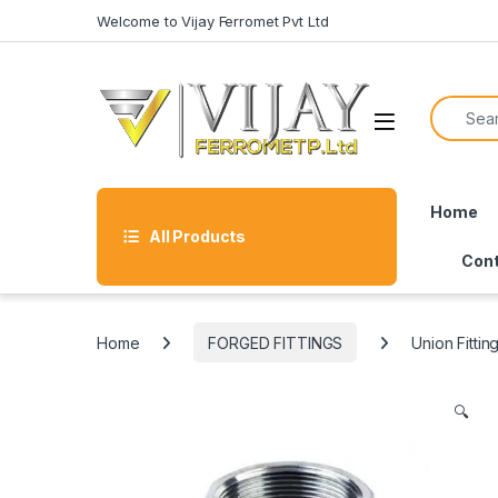
Skip to navigation
Skip to content
Welcome to Vijay Ferromet Pvt Ltd
Search f
Home
All Products
Cont
Home
FORGED FITTINGS
Union Fittin
🔍