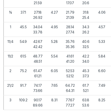
21.59
17.07
20.6
¾
37.1
27.18
4.27
21.79
31.8
4.06
26.92
21.39
25.4
1
45.5
34.04
4.95
28.14
34.3
4.57
33.78
27.74
26.2
11/4
54.9
42.67
5.28
35.76
40.6
5.33
42.42
35.36
32.5
11/2
61.5
48.77
5.54
41.61
42.2
5.84
48.51
41.20
34.0
2
75.2
61.47
6.05
52.53
45.3
6.60
61.21
52.12
37.3
21/2
91.7
74.17
7.65
64.72
61.7
7.49
73.66
64.31
52.1
3
109.2
90.17
8.31
77.67
63.8
8.25
89.66
77.27
53.6