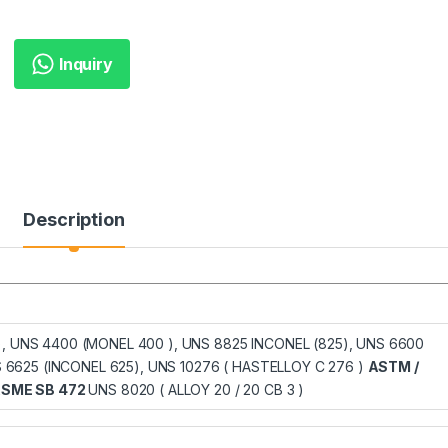
Inquiry
Description
), UNS 4400 (MONEL 400 ), UNS 8825 INCONEL (825), UNS 6600
NS 6625 (INCONEL 625), UNS 10276 ( HASTELLOY C 276 )
ASTM /
ASME SB 472
UNS 8020 ( ALLOY 20 / 20 CB 3 )