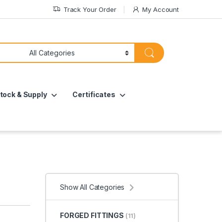
Track Your Order
My Account
tock & Supply
Certificates
Show All Categories
FORGED FITTINGS
(11)