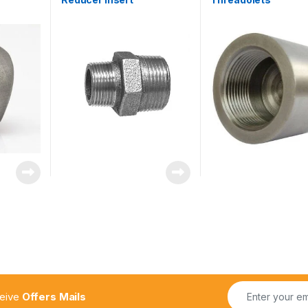
ceive
Offers Mails