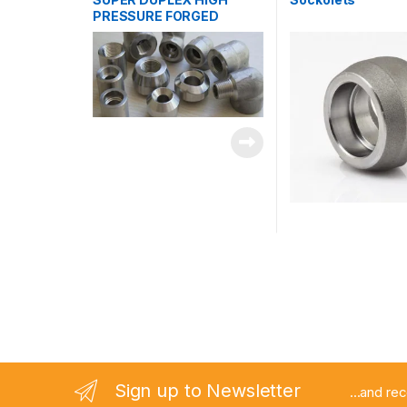
PRESSURE FORGED
FITTINGS
Sign up to Newsletter
...and re