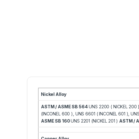
Nickel Alloy
ASTM / ASME SB 564
UNS 2200 ( NICKEL 200 
(INCONEL 600 ), UNS 6601 ( INCONEL 601 ), U
ASME SB 160
UNS 2201 (NICKEL 201 )
ASTM / 
Copper Alloy