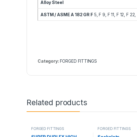
Alloy Steel
ASTM / ASME A 182 GR F
5, F 9, F 11, F 12, F 22,
Category:
FORGED FITTINGS
Related products
FORGED FITTINGS
FORGED FITTINGS
SUPER DUPLEX HIGH
Sockolets