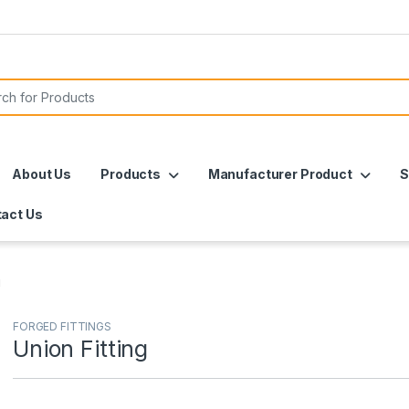
or:
About Us
Products
Manufacturer Product
S
act Us
g
FORGED FITTINGS
Union Fitting