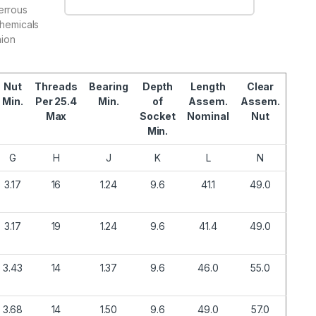
errous
chemicals
nion
.
Nut
Threads
Bearing
Depth
Length
Clear
Min.
Per 25.4
Min.
of
Assem.
Assem.
Max
Socket
Nominal
Nut
Min.
G
H
J
K
L
N
3.17
16
1.24
9.6
41.1
49.0
3.17
19
1.24
9.6
41.4
49.0
3.43
14
1.37
9.6
46.0
55.0
3.68
14
1.50
9.6
49.0
57.0