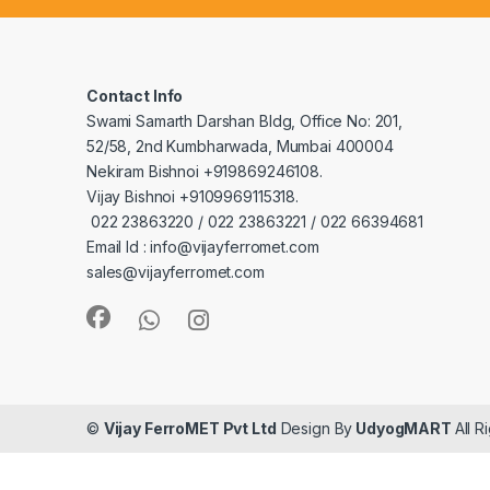
Contact Info
Swami Samarth Darshan Bldg, Office No: 201,
52/58, 2nd Kumbharwada, Mumbai 400004
Nekiram Bishnoi +919869246108.
Vijay Bishnoi +9109969115318.
022 23863220 / 022 23863221 / 022 66394681
Email Id : info@vijayferromet.com
sales@vijayferromet.com
©
Vijay FerroMET Pvt Ltd
Design By
UdyogMART
All 