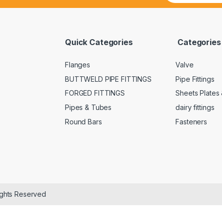
Quick Categories
Categories
Flanges
Valve
BUTTWELD PIPE FITTINGS
Pipe Fittings
FORGED FITTINGS
Sheets Plates 
Pipes & Tubes
dairy fittings
Round Bars
Fasteners
Rights Reserved