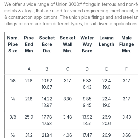
We offer a wide range of Union 3000# fittings in ferrous and non-f
metals & alloys, that are used for varied engineering, mechanical, 
& construction applications. The union pipe fittings and and steel u
fittings offered are from different types, to suit diverse applications
Nom.
Pipe
Socket
Socket
Water
Laying
Male
Pipe
End
Bore
Wall
Way
Length
Flange
Size
Min
Dia.
Min.
Bore
Min.
A
B
C
D
E
F
1/8
21.8
10.92
3.17
6.83
22.4
3.17
10.67
6.43
19.0
¼
21.8
14.22
3.30
9.85
22.4
3.17
13.97
9.45
19.0
3/8
25.9
17.78
3.48
13.92
26.9
3.43
17.53
13.51
20.6
½
31.2
21.84
4.06
17.47
26.9
3.68