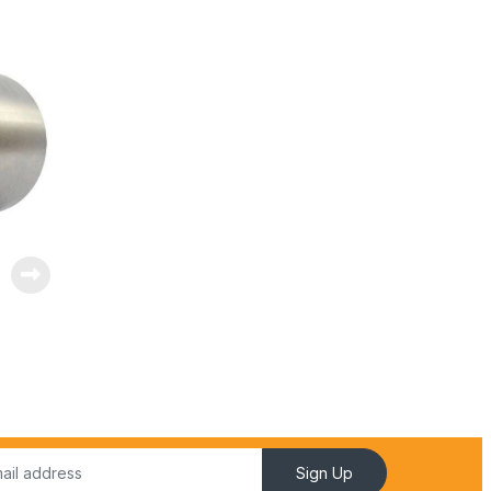
Sign Up