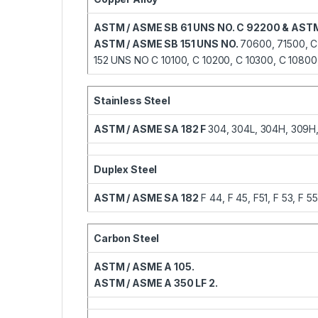
ASTM / ASME SB 61 UNS NO. C 92200 & ASTM
ASTM / ASME SB 151 UNS NO.
70600, 71500, C
152 UNS NO C 10100, C 10200, C 10300, C 10800,
Stainless Steel
ASTM / ASME SA 182 F
304, 304L, 304H, 309H, 3
Duplex Steel
ASTM / ASME SA 182
F 44, F 45, F51, F 53, F 55
Carbon Steel
ASTM / ASME A 105.
ASTM / ASME A 350 LF 2.