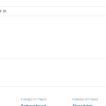
 F 91.
FORGED FITTINGS
FORGED FITTINGS
Reducer Insert
Threadolets