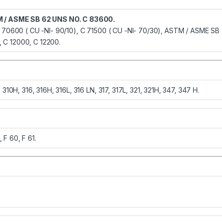
 / ASME SB 62 UNS NO. C 83600.
 70600 ( CU -NI- 90/10), C 71500 ( CU -NI- 70/30), ASTM / ASME SB
 C 12000, C 12200.
10H, 316, 316H, 316L, 316 LN, 317, 317L, 321, 321H, 347, 347 H.
, F 60, F 61.