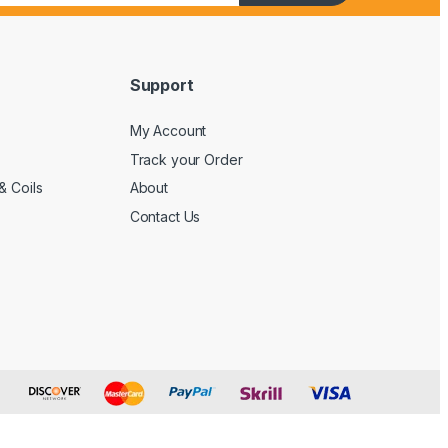
Support
My Account
Track your Order
& Coils
About
Contact Us