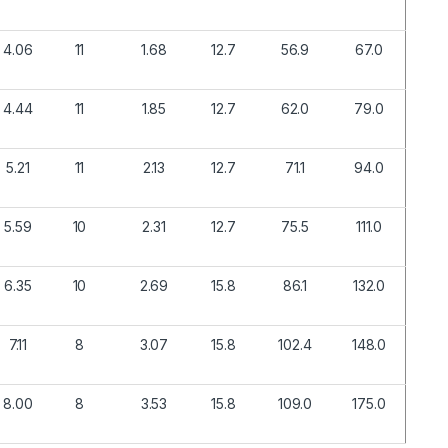
4.06
11
1.68
12.7
56.9
67.0
4.44
11
1.85
12.7
62.0
79.0
5.21
11
2.13
12.7
71.1
94.0
5.59
10
2.31
12.7
75.5
111.0
6.35
10
2.69
15.8
86.1
132.0
7.11
8
3.07
15.8
102.4
148.0
8.00
8
3.53
15.8
109.0
175.0