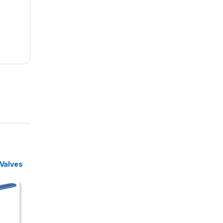
 Valves