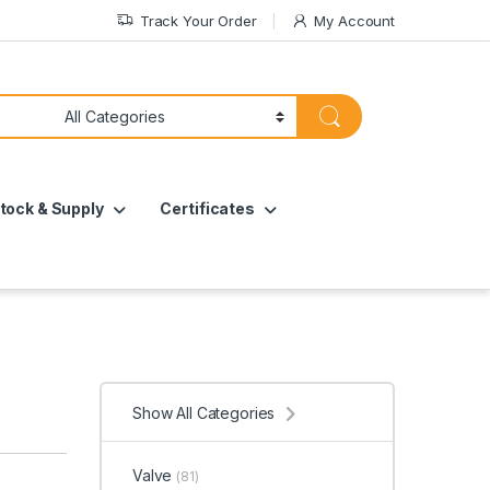
Track Your Order
My Account
tock & Supply
Certificates
Show All Categories
Valve
(81)