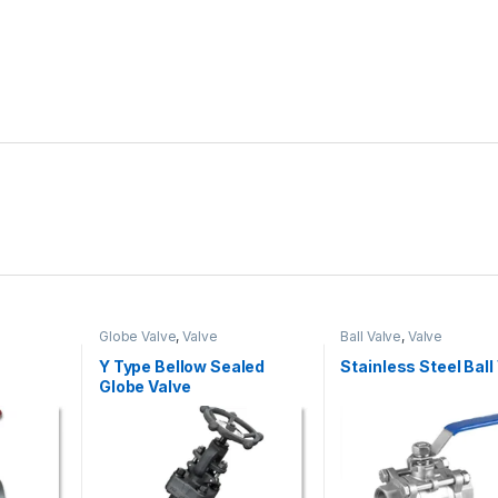
Globe Valve
,
Valve
Ball Valve
,
Valve
Y Type Bellow Sealed
Stainless Steel Ball
Globe Valve