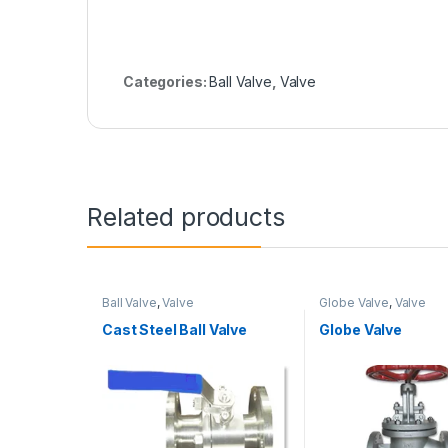
Categories:
Ball Valve
,
Valve
Related products
Ball Valve
,
Valve
Globe Valve
,
Valve
Cast Steel Ball Valve
Globe Valve