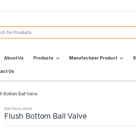
or:
About Us
Products
Manufacturer Product
S
act Us
sh Bottom Ball Valve
Ball Valve
,
Valve
Flush Bottom Ball Valve