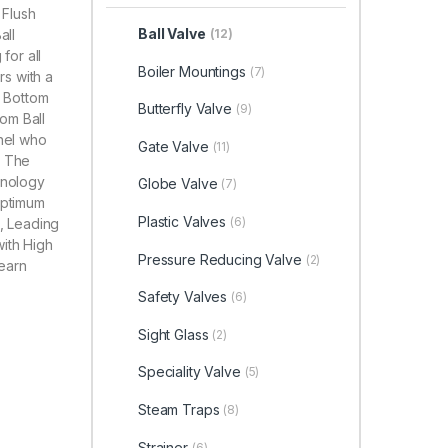
 Flush
Ball Valve
all
(12)
for all
Boiler Mountings
(7)
rs with a
h Bottom
Butterfly Valve
(9)
tom Ball
nnel who
Gate Valve
(11)
. The
hnology
Globe Valve
(7)
optimum
Plastic Valves
(6)
e, Leading
with High
Pressure Reducing Valve
(2)
Learn
Safety Valves
(6)
Sight Glass
(2)
Speciality Valve
(5)
Steam Traps
(8)
Strainer
(6)