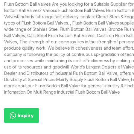
Flush Bottom Ball Valves Are you looking for a Suitable Supplier for
Bottom Ball Valves? Various Flush Bottom Ball Valves Flush Bottom B
Valvestandards full range,fast delivery, contact Global Steel & Engg 
types of Flush Bottom Ball Valves. , Flush Bottom Ball Valves supplie
wide range of Stainles Steel Flush Bottom Ball Valves, Bronze Flus
Ball Valves, Cast Steel Flush Bottom Ball Valves, Cast Iron Flush Bot
Valves, The strength of our company lies in the strength of perso
produce quality work. We believe in cohesiveness and team effort
company is following the policy of continuous up-gradation of tec
and processes while maintaining its cost effectiveness by making 
use of its resources and goodwill. World’s Largest Dealers of Valv
Dealer and Distributors of industrial Flush Bottom Ball Valve, offers 
Durability at Special Prices.Mainly Supply Flush Bottom Ball Valve, 
more about our Flush Bottom Ball Valve for general-industry & Find
Information On Multi Range Industrial Flush Bottom Ball Valve
Inquiry