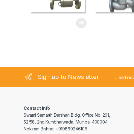
Sign up to Newsletter
...and re
Contact Info
Swami Samarth Darshan Bldg, Office No: 201,
52/58, 2nd Kumbharwada, Mumbai 400004
Nekiram Bishnoi +919869246108.