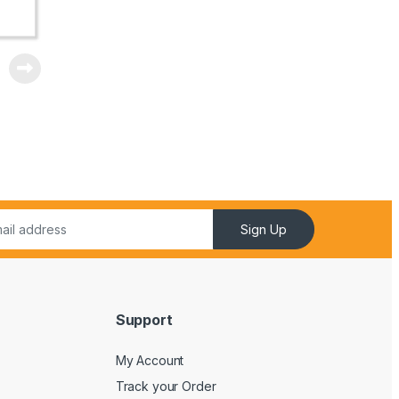
Sign Up
Support
My Account
Track your Order