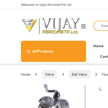
Skip to navigation
Skip to content
Welcome to Vijay Ferromet Pvt Ltd
Search f
Home
All Products
Cont
Home
Valve
Ball Valve
Flu
🔍