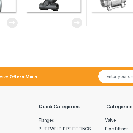
ceive
Offers Mails
Quick Categories
Categories
Flanges
Valve
BUTTWELD PIPE FITTINGS
Pipe Fittings