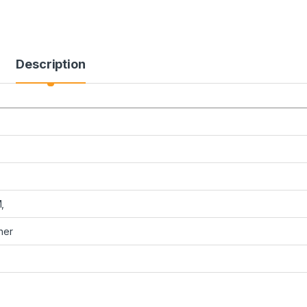
Description
,
her