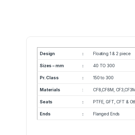
Design
:
Floating 1 & 2 piece
Sizes – mm
:
40 TO 300
Pr. Class
:
150 to 300
Materials
:
CF8,CF8M, CF3,CF3M
Seats
:
PTFE, GFT, CFT & Ot
Ends
:
Flanged Ends