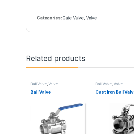
Categories:
Gate Valve
,
Valve
Related products
Ball Valve
,
Valve
Ball Valve
,
Valve
Ball Valve
Cast Iron Ball Valv