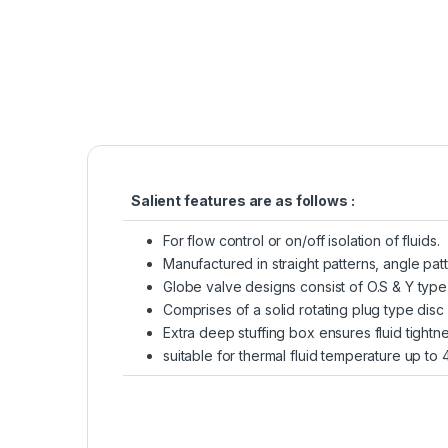
Salient features are as follows :
For flow control or on/off isolation of fluids.
Manufactured in straight patterns, angle pat
Globe valve designs consist of O.S & Y type,
Comprises of a solid rotating plug type disc 
Extra deep stuffing box ensures fluid tightn
suitable for thermal fluid temperature up to 