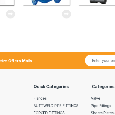
ceive
Offers Mails
Quick Categories
Categories
Flanges
Valve
BUTTWELD PIPE FITTINGS
Pipe Fittings
FORGED FITTINGS
Sheets Plates 