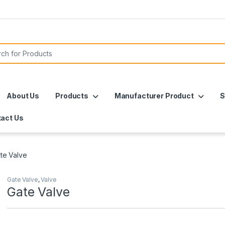
or:
About Us
Products
Manufacturer Product
S
act Us
te Valve
Gate Valve
,
Valve
Gate Valve