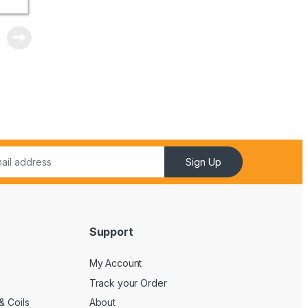
Sign Up
Support
My Account
Track your Order
& Coils
About