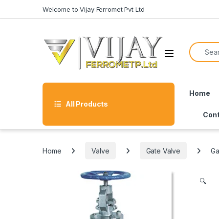
Skip to navigation
Skip to content
Welcome to Vijay Ferromet Pvt Ltd
Search f
Home
All Products
Cont
Home
Valve
Gate Valve
Ga
🔍