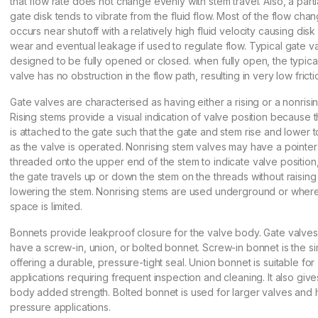
that flow rate does not change evenly with stem travel. Also, a part
gate disk tends to vibrate from the fluid flow. Most of the flow cha
occurs near shutoff with a relatively high fluid velocity causing dis
wear and eventual leakage if used to regulate flow. Typical gate v
designed to be fully opened or closed. when fully open, the typica
valve has no obstruction in the flow path, resulting in very low fricti
Gate valves are characterised as having either a rising or a nonrisi
Rising stems provide a visual indication of valve position because 
is attached to the gate such that the gate and stem rise and lower 
as the valve is operated. Nonrising stem valves may have a pointer
threaded onto the upper end of the stem to indicate valve position
the gate travels up or down the stem on the threads without raising
lowering the stem. Nonrising stems are used underground or where
space is limited.
Bonnets provide leakproof closure for the valve body. Gate valve
have a screw-in, union, or bolted bonnet. Screw-in bonnet is the si
offering a durable, pressure-tight seal. Union bonnet is suitable for
applications requiring frequent inspection and cleaning. It also give
body added strength. Bolted bonnet is used for larger valves and 
pressure applications.