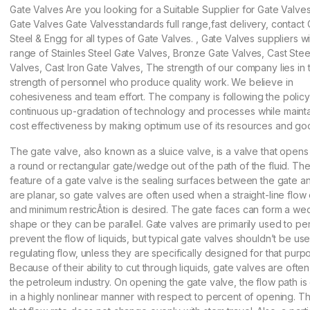
Gate Valves Are you looking for a Suitable Supplier for Gate Valve
Gate Valves Gate Valvesstandards full range,fast delivery, contact 
Steel & Engg for all types of Gate Valves. , Gate Valves suppliers w
range of Stainles Steel Gate Valves, Bronze Gate Valves, Cast Stee
Valves, Cast Iron Gate Valves, The strength of our company lies in 
strength of personnel who produce quality work. We believe in
cohesiveness and team effort. The company is following the policy
continuous up-gradation of technology and processes while maintai
cost effectiveness by making optimum use of its resources and goo
The gate valve, also known as a sluice valve, is a valve that opens b
a round or rectangular gate/wedge out of the path of the fluid. The 
feature of a gate valve is the sealing surfaces between the gate a
are planar, so gate valves are often used when a straight-line flow o
and minimum restricÂ­tion is desired. The gate faces can form a w
shape or they can be parallel. Gate valves are primarily used to per
prevent the flow of liquids, but typical gate valves shouldn’t be us
regulating flow, unless they are specifically designed for that purp
Because of their ability to cut through liquids, gate valves are ofte
the petroleum industry. On opening the gate valve, the flow path i
in a highly nonlinear manner with respect to percent of opening. T