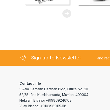
Sign up to Newsletter
...and re
Contact Info
Swami Samarth Darshan Bldg, Office No: 201,
52/58, 2nd Kumbharwada, Mumbai 400004
Nekiram Bishnoi +919869246108.
Vijay Bishnoi +9109969115318.