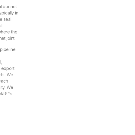
al bonnet.
pically in
e seal
al
where the
et joint.
pipeline
l,
d export
nts. We
each
ity. We
entâ€™s