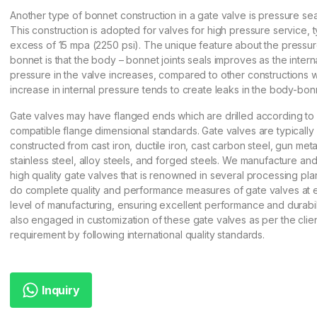
Another type of bonnet construction in a gate valve is pressure se
This construction is adopted for valves for high pressure service, ty
excess of 15 mpa (2250 psi). The unique feature about the pressur
bonnet is that the body – bonnet joints seals improves as the intern
pressure in the valve increases, compared to other constructions 
increase in internal pressure tends to create leaks in the body-bonn
Gate valves may have flanged ends which are drilled according to 
compatible flange dimensional standards. Gate valves are typically
constructed from cast iron, ductile iron, cast carbon steel, gun meta
stainless steel, alloy steels, and forged steels. We manufacture an
high quality gate valves that is renowned in several processing pla
do complete quality and performance measures of gate valves at 
level of manufacturing, ensuring excellent performance and durabil
also engaged in customization of these gate valves as per the cli
requirement by following international quality standards.
Inquiry