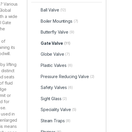
s? Various
Ball Valve
Global
(12)
ith a wide
Boiler Mountings
(7)
l Gate
the
Butterfly Valve
(9)
 of
Gate Valve
(11)
ning its
dwill.
Globe Valve
(7)
y lifting
Plastic Valves
(6)
distinct
Pressure Reducing Valve
(2)
nd seats
f fluid
Safety Valves
(6)
edge
mit or
Sight Glass
(2)
ed for
ose.
Speciality Valve
(5)
n used in
s enlarged
Steam Traps
(8)
his means
Strainer
(6)