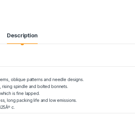
Description
terns, oblique patterns and needle designs.
 rising spindle and bolted bonnets.
which is fine lapped.
ess, long packing life and low emissions.
425Âº c.