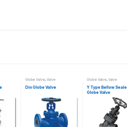
Globe Valve
,
Valve
Globe Valve
,
Valve
e
Din Globe Valve
Y Type Bellow Seal
Globe Valve