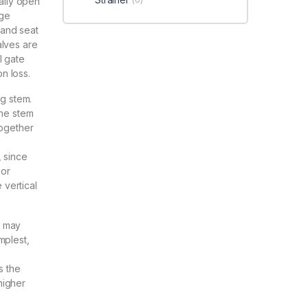
ially open
nge
k and seat
alves are
l gate
on loss.
ng stem.
the stem
together
, since
 or
 vertical
s may
mplest,
s the
higher