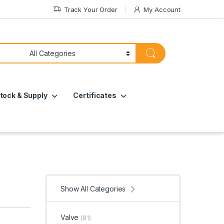
Track Your Order
My Account
tock & Supply
Certificates
Show All Categories
Valve
(81)